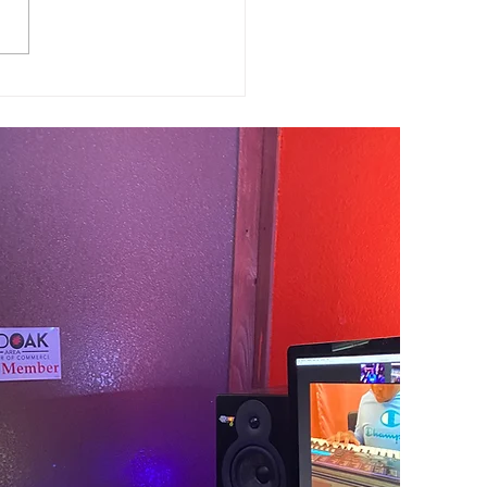
h Student of the Month
b Conley