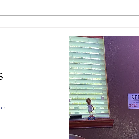
April Student of the Month
Marc
Tannen Davenport
Cale
s
ame