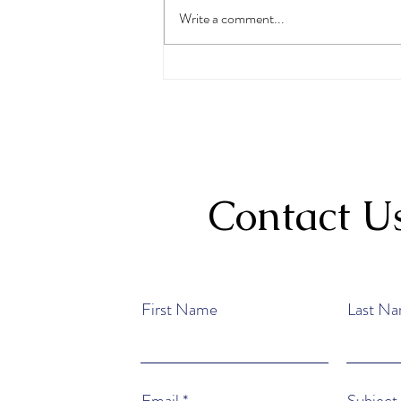
Write a comment...
May Student of the Month
Heavenly Taylor
Contact U
First Name
Last N
Email
Subject