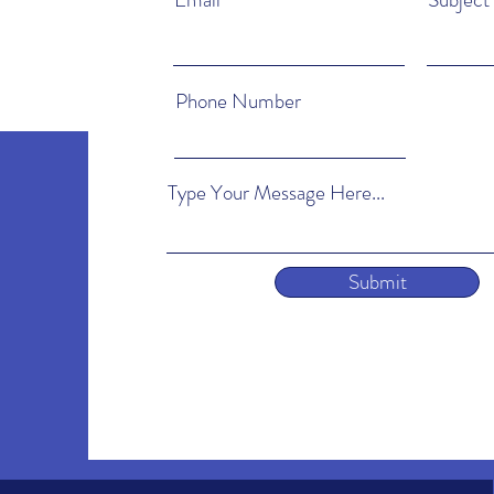
Phone Number
Type Your Message Here...
Submit