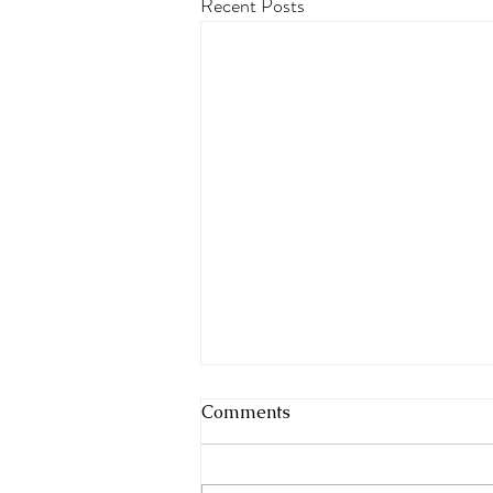
Recent Posts
Comments