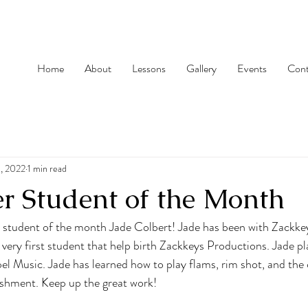
Home
About
Lessons
Gallery
Events
Cont
, 2022
1 min read
r Student of the Month
r student of the month Jade Colbert! Jade has been with Zackke
very first student that help birth Zackkeys Productions. Jade p
pel Music. Jade has learned how to play flams, rim shot, and the
shment. Keep up the great work!