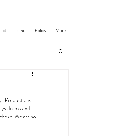
act
Band
Policy
More
ys Productions 
lays drums and 
 choke. We are so 