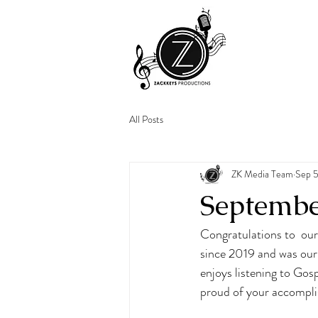
All Posts
ZK Media Team
Sep 5
Septembe
Congratulations to  ou
since 2019 and was our 
enjoys listening to Gos
proud of your accompli